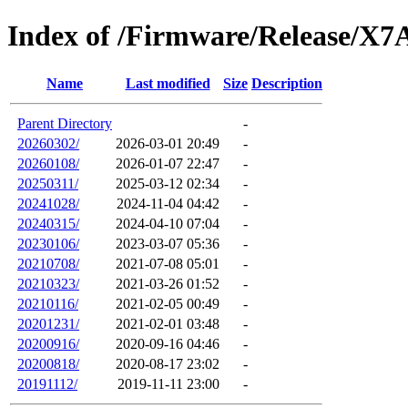
Index of /Firmware/Release/X7
Name
Last modified
Size
Description
Parent Directory
-
20260302/
2026-03-01 20:49
-
20260108/
2026-01-07 22:47
-
20250311/
2025-03-12 02:34
-
20241028/
2024-11-04 04:42
-
20240315/
2024-04-10 07:04
-
20230106/
2023-03-07 05:36
-
20210708/
2021-07-08 05:01
-
20210323/
2021-03-26 01:52
-
20210116/
2021-02-05 00:49
-
20201231/
2021-02-01 03:48
-
20200916/
2020-09-16 04:46
-
20200818/
2020-08-17 23:02
-
20191112/
2019-11-11 23:00
-