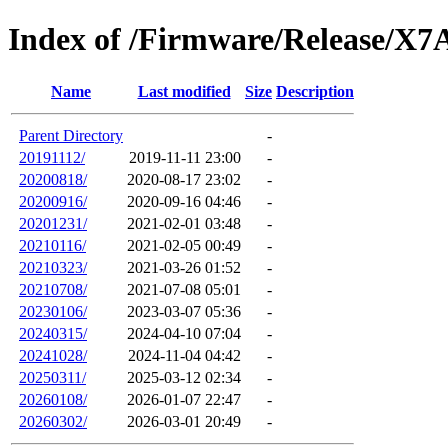
Index of /Firmware/Release/X7
Name
Last modified
Size
Description
Parent Directory
-
20191112/
2019-11-11 23:00
-
20200818/
2020-08-17 23:02
-
20200916/
2020-09-16 04:46
-
20201231/
2021-02-01 03:48
-
20210116/
2021-02-05 00:49
-
20210323/
2021-03-26 01:52
-
20210708/
2021-07-08 05:01
-
20230106/
2023-03-07 05:36
-
20240315/
2024-04-10 07:04
-
20241028/
2024-11-04 04:42
-
20250311/
2025-03-12 02:34
-
20260108/
2026-01-07 22:47
-
20260302/
2026-03-01 20:49
-