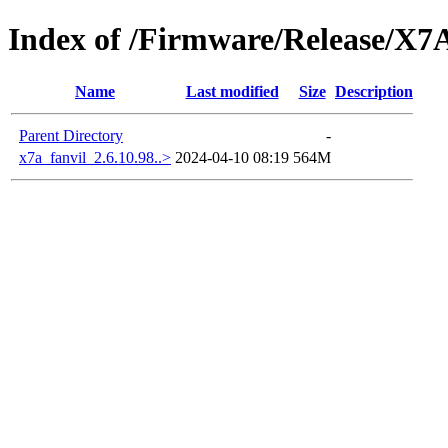
Index of /Firmware/Release/X7
Name
Last modified
Size
Description
Parent Directory
-
x7a_fanvil_2.6.10.98..>
2024-04-10 08:19
564M