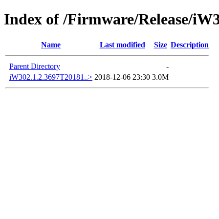
Index of /Firmware/Release/iW
Name
Last modified
Size
Description
Parent Directory
-
iW302.1.2.3697T20181..>
2018-12-06 23:30
3.0M