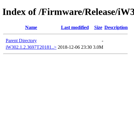
Index of /Firmware/Release/iW
Name
Last modified
Size
Description
Parent Directory
-
iW302.1.2.3697T20181..>
2018-12-06 23:30
3.0M