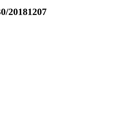
30/20181207