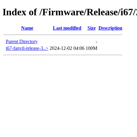
Index of /Firmware/Release/i67
Name
Last modified
Size
Description
Parent Directory
-
i67-fanvil-release-3..>
2024-12-02 04:06
100M