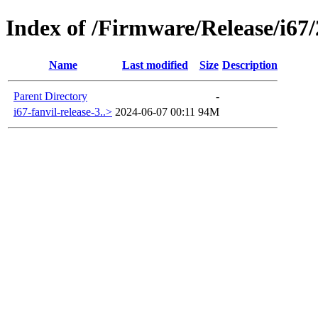
Index of /Firmware/Release/i67
Name
Last modified
Size
Description
Parent Directory
-
i67-fanvil-release-3..>
2024-06-07 00:11
94M