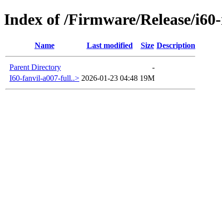
Index of /Firmware/Release/i60
Name
Last modified
Size
Description
Parent Directory
-
I60-fanvil-a007-full..>
2026-01-23 04:48
19M