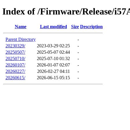
Index of /Firmware/Release/i57
Name
Last modified
Size
Description
Parent Directory
-
20230329/
2023-03-29 02:25
-
20250507/
2025-05-07 02:44
-
20250710/
2025-07-10 01:32
-
20260107/
2026-01-07 02:07
-
20260227/
2026-02-27 04:11
-
20260615/
2026-06-15 05:15
-