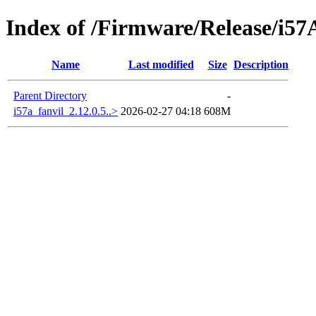
Index of /Firmware/Release/i5
Name
Last modified
Size
Description
Parent Directory
-
i57a_fanvil_2.12.0.5..>
2026-02-27 04:18
608M