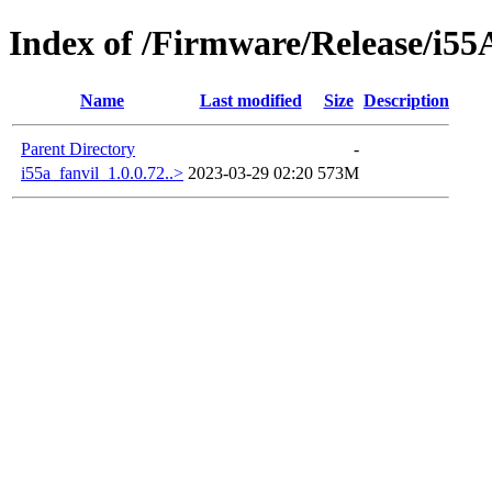
Index of /Firmware/Release/i5
Name
Last modified
Size
Description
Parent Directory
-
i55a_fanvil_1.0.0.72..>
2023-03-29 02:20
573M