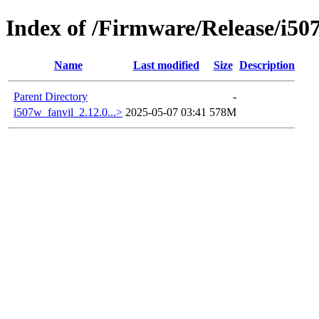
Index of /Firmware/Release/i5
Name
Last modified
Size
Description
Parent Directory
-
i507w_fanvil_2.12.0...>
2025-05-07 03:41
578M