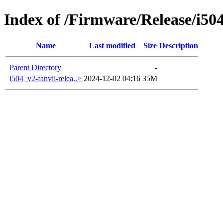
Index of /Firmware/Release/i50
Name
Last modified
Size
Description
Parent Directory
-
i504_v2-fanvil-relea..>
2024-12-02 04:16
35M