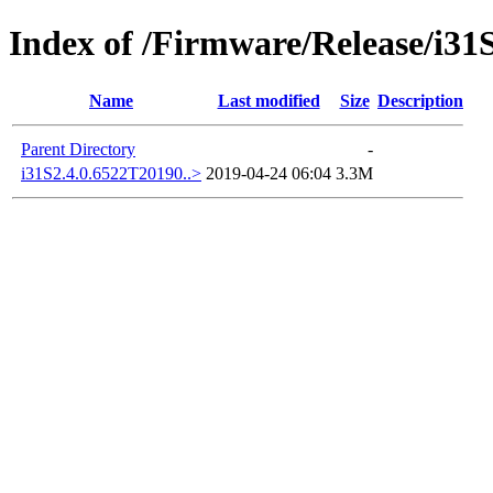
Index of /Firmware/Release/i31
Name
Last modified
Size
Description
Parent Directory
-
i31S2.4.0.6522T20190..>
2019-04-24 06:04
3.3M