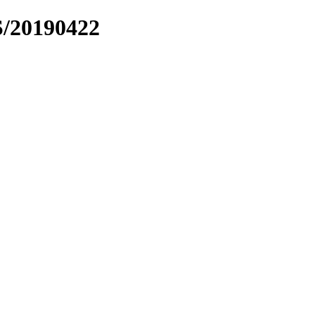
S/20190422