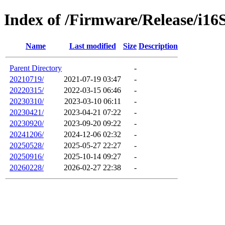
Index of /Firmware/Release/i16
Name
Last modified
Size
Description
Parent Directory
-
20210719/
2021-07-19 03:47
-
20220315/
2022-03-15 06:46
-
20230310/
2023-03-10 06:11
-
20230421/
2023-04-21 07:22
-
20230920/
2023-09-20 09:22
-
20241206/
2024-12-06 02:32
-
20250528/
2025-05-27 22:27
-
20250916/
2025-10-14 09:27
-
20260228/
2026-02-27 22:38
-