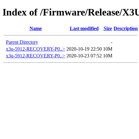
Index of /Firmware/Release/X3
Name
Last modified
Size
Description
Parent Directory
-
x3u-5912-RECOVERY-P0..>
2020-10-19 22:50
10M
x3u-5912-RECOVERY-P0..>
2020-10-23 07:52
10M