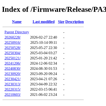
Index of /Firmware/Release/PA
Name
Last modified
Size
Description
Parent Directory
-
20260228/
2026-02-27 22:40
-
20250916/
2025-10-14 09:11
-
20250528/
2025-05-27 22:30
-
20250304/
2025-03-04 03:27
-
20250121/
2025-01-20 21:42
-
20241206/
2024-12-06 02:34
-
20240830/
2024-08-30 01:53
-
20230920/
2023-09-20 09:24
-
20230421/
2023-04-21 07:26
-
20230313/
2023-04-09 22:32
-
20220315/
2022-03-15 06:41
-
20210603/
2021-06-02 23:24
-