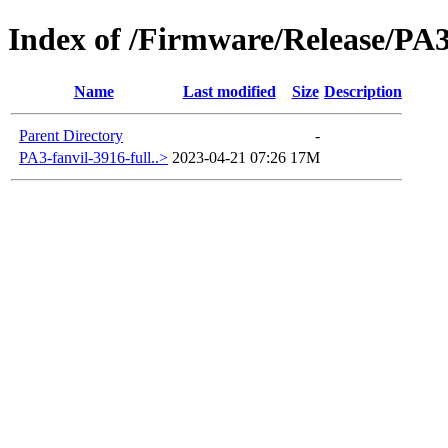
Index of /Firmware/Release/PA
Name
Last modified
Size
Description
Parent Directory
-
PA3-fanvil-3916-full..>
2023-04-21 07:26
17M