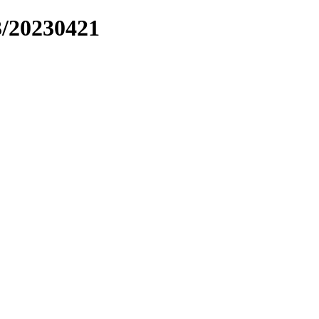
3/20230421