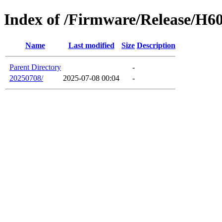
Index of /Firmware/Release/H6
Name
Last modified
Size
Description
Parent Directory
-
20250708/
2025-07-08 00:04
-