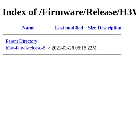
Index of /Firmware/Release/H
Name
Last modified
Size
Description
Parent Directory
-
h3w-fanvil-release-5..>
2021-03-26 05:15
22M