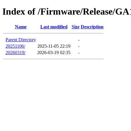
Index of /Firmware/Release/GA
Name
Last modified
Size
Description
Parent Directory
-
20251106/
2025-11-05 22:19
-
20260319/
2026-03-19 02:35
-