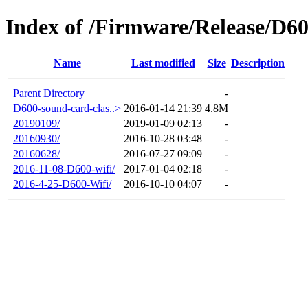
Index of /Firmware/Release/D6
Name
Last modified
Size
Description
Parent Directory
-
D600-sound-card-clas..>
2016-01-14 21:39
4.8M
20190109/
2019-01-09 02:13
-
20160930/
2016-10-28 03:48
-
20160628/
2016-07-27 09:09
-
2016-11-08-D600-wifi/
2017-01-04 02:18
-
2016-4-25-D600-Wifi/
2016-10-10 04:07
-