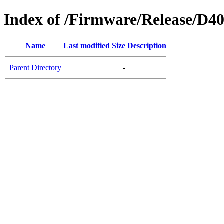
Index of /Firmware/Release/D4
Name
Last modified
Size
Description
Parent Directory
-