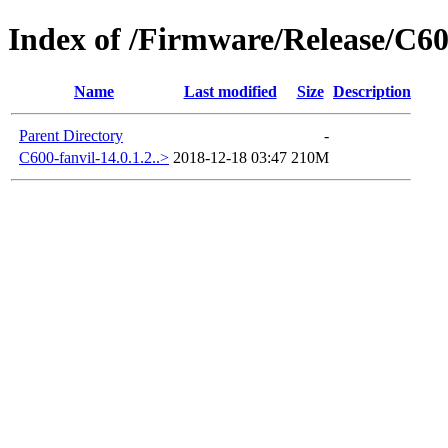
Index of /Firmware/Release/C
Name
Last modified
Size
Description
Parent Directory
-
C600-fanvil-14.0.1.2..>
2018-12-18 03:47
210M