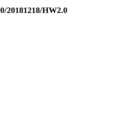
600/20181218/HW2.0