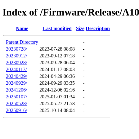
Index of /Firmware/Release/A1
Name
Last modified
Size
Description
Parent Directory
-
20230728/
2023-07-28 08:08
-
20230912/
2023-09-12 07:18
-
20230928/
2023-09-28 06:04
-
20240117/
2024-01-17 08:03
-
20240429/
2024-04-29 06:36
-
20240929/
2024-09-29 03:35
-
20241206/
2024-12-06 02:16
-
20250107/
2025-01-07 01:34
-
20250528/
2025-05-27 21:58
-
20250916/
2025-10-14 08:04
-